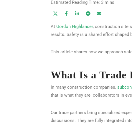
At
Gordon Highlander
, construction site 
results. Safety is a shared effort shaped 
This article shares how we approach safet
What Is a Trade 
In many construction companies,
subcon
that is what they are: collaborators in ev
Our trade partners bring specialized expe
discussions. They are fully integrated int