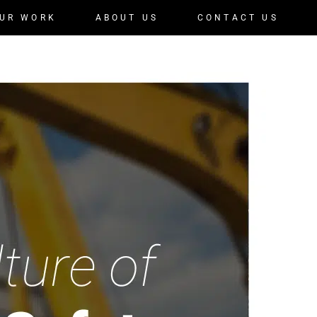
UR WORK
ABOUT US
CONTACT US