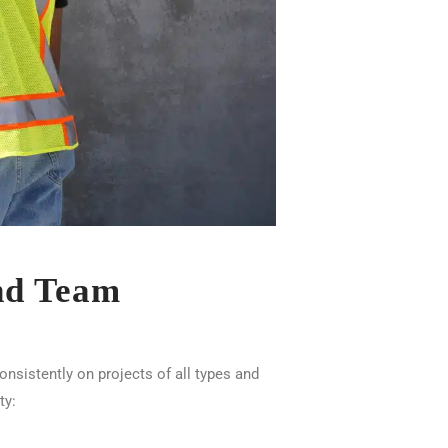
and Team
sistently on projects of all types and
ty: