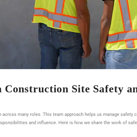
in Construction Site Safety 
n across many roles. This team approach helps us manage safety con
esponsibilities and influence. Here is how we share the work of safe