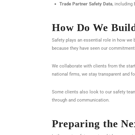
Trade Partner Safety Data
, includin
How Do We Build 
Safety plays an essential role in how we b
because they have seen our commitment 
We collaborate with clients from the star
national firms, we stay transparent and f
Some clients also look to our safety team
through and communication.
Preparing the Ne