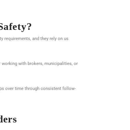
Safety?
ety requirements, and they rely on us
 working with brokers, municipalities, or
ops over time through consistent follow-
ders