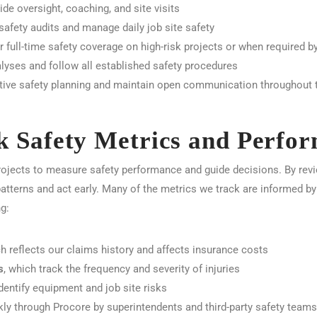
de oversight, coaching, and site visits
afety audits and manage daily job site safety
r full-time safety coverage on high-risk projects or when required by
lyses and follow all established safety procedures
ive safety planning and maintain open communication throughout t
 Safety Metrics and Perfo
ojects to measure safety performance and guide decisions. By revi
patterns and act early. Many of the metrics we track are informed b
g:
ch reflects our claims history and affects insurance costs
s
, which track the frequency and severity of injuries
identify equipment and job site risks
kly through Procore by superintendents and third-party safety teams