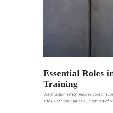
Essential Roles 
Training
Construction safety requires coordinatio
sizes. Each one carries a unique set of r