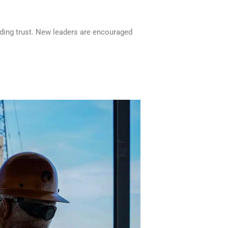
lding trust. New leaders are encouraged