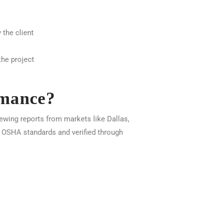
 the client
he project
rmance?
ewing reports from markets like Dallas,
y OSHA standards and verified through