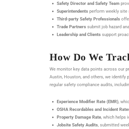
Safety Director and Safety Team
provi
Superintendents
perform weekly site s
Third-party Safety Professionals
offe
Trade Partners
submit job hazard ana
Leadership and Clients
support proact
How Do We Track
We monitor key data points across our pr
Austin, Houston, and others, we identify 
regular safety compliance audits, includin
Experience Modifier Rate (EMR)
, whi
OSHA Recordables and Incident Rate
Property Damage Rate
, which helps 
Jobsite Safety Audits
, submitted wee