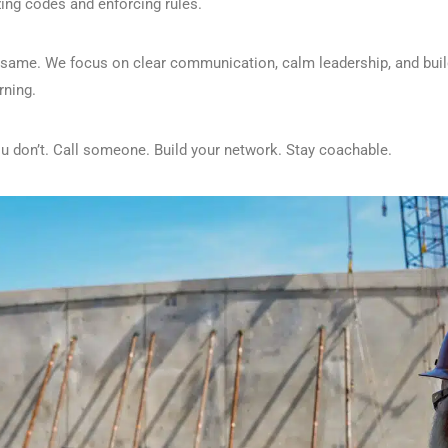
zing codes and enforcing rules.
e same. We focus on clear communication, calm leadership, and bui
rning.
ou don’t. Call someone. Build your network. Stay coachable.