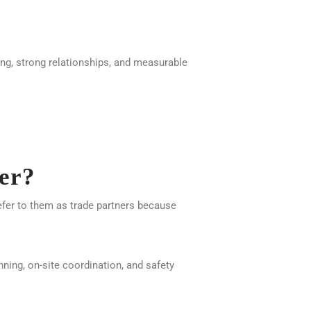
ning, strong relationships, and measurable
er?
efer to them as trade partners because
ning, on-site coordination, and safety