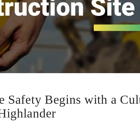
e Safety Begins with a Cul
Highlander