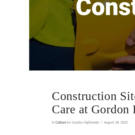
Construction Sit
Care at Gordon 
In
Culture
by Gordon Highlander
August 28, 2025