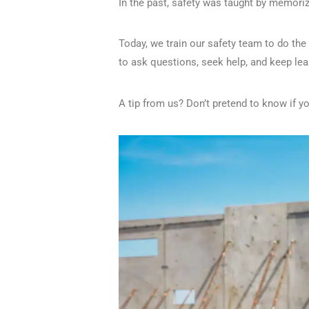
In the past, safety was taught by memori
Today, we train our safety team to do th
to ask questions, seek help, and keep lea
A tip from us? Don’t pretend to know if y