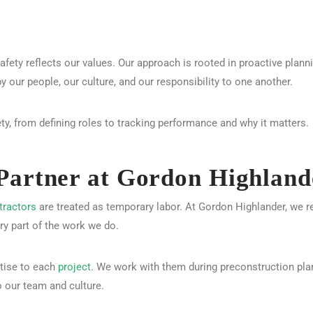
safety reflects our values. Our approach is rooted in proactive plan
by our people, our culture, and our responsibility to one another.
y, from defining roles to tracking performance and why it matters.
Partner at Gordon Highland
tractors
are treated as temporary labor. At Gordon Highlander, we r
ery part of the work we do.
rtise to each
project
. We work with them during preconstruction plan
o our team and culture.