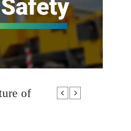
ture of