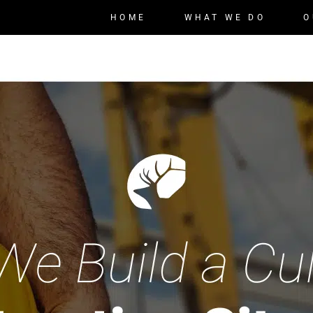
HOME
WHAT WE DO
O