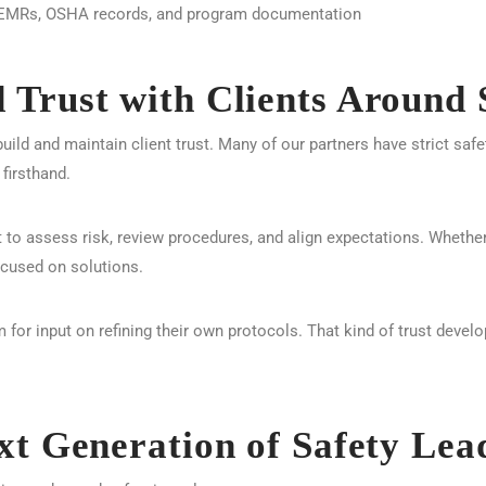
g EMRs, OSHA records, and program documentation
Trust with Clients Around 
uild and maintain client trust. Many of our partners have strict saf
firsthand.
t to assess risk, review procedures, and align expectations. Whether
ocused on solutions.
 for input on refining their own protocols. That kind of trust devel
xt Generation of Safety Lea