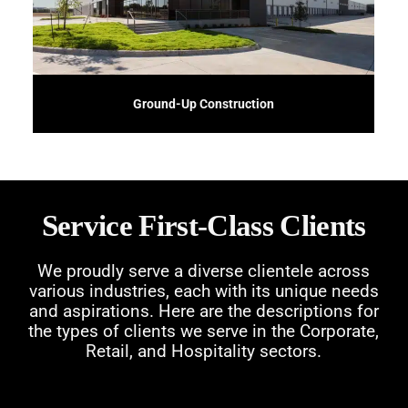
Embark on new construction projects with confidence using our Ground-Up
Ground-Up Construction
Service First-Class Clients
We proudly serve a diverse clientele across
various industries, each with its unique needs
and aspirations. Here are the descriptions for
the types of clients we serve in the Corporate,
Retail, and Hospitality sectors.