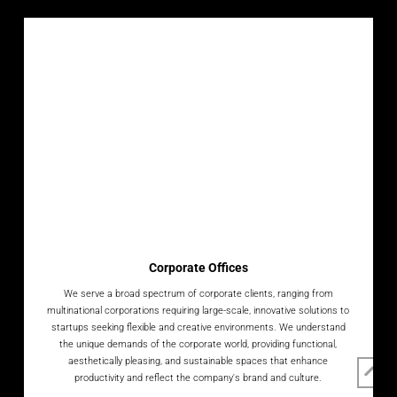
Corporate Offices
We serve a broad spectrum of corporate clients, ranging from
multinational corporations requiring large-scale, innovative solutions to
startups seeking flexible and creative environments. We understand
the unique demands of the corporate world, providing functional,
aesthetically pleasing, and sustainable spaces that enhance
productivity and reflect the company's brand and culture.