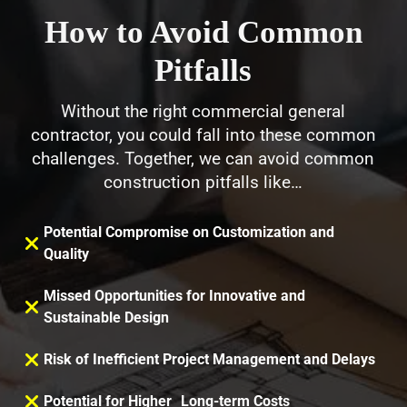
How to Avoid Common
Pitfalls
Without the right commercial general
contractor, you could fall into these common
challenges. Together, we can avoid common
construction pitfalls like…
Potential Compromise on Customization and
Quality
Missed Opportunities for Innovative and
Sustainable Design
Risk of Inefficient Project Management and Delays
Potential for Higher Long-term Costs