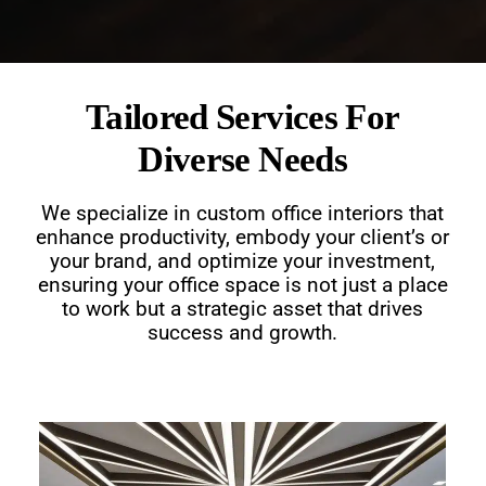
Tailored Services For
Diverse Needs
We specialize in custom office interiors that
enhance productivity, embody your client’s or
your brand, and optimize your investment,
ensuring your office space is not just a place
to work but a strategic asset that drives
success and growth.