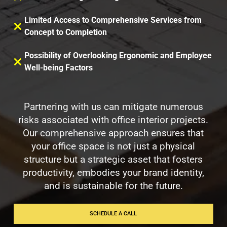
Limited Access to Comprehensive Services from
Concept to Completion
Possibility of Overlooking Ergonomic and Employee
Well-being Factors
Partnering with us can mitigate numerous
risks associated with office interior projects.
Our comprehensive approach ensures that
your office space is not just a physical
structure but a strategic asset that fosters
productivity, embodies your brand identity,
and is sustainable for the future.
SCHEDULE A CALL