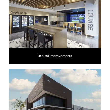
character and history.
environments that meet modern standards while preserving their unique
specialize in transforming old or underutilized spaces into vibrant, functional
Breathe new life into existing buildings with our Adaptive Reuse service. We
Capital Improvements
time.
ensuring a solid foundation and quality construction that stands the test of
service. We manage every aspect, from site preparation to final touches,