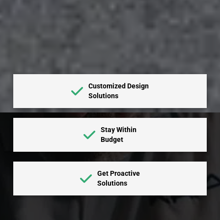
Customized Design
Solutions
Stay Within
Budget
Get Proactive
Solutions