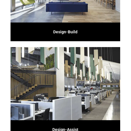
Experience seamless project delivery with our Design-Build service. We
Design-Build
schedule.
involvement ensures your vision is realized while maintaining budget and
valuable construction insights and cost-saving alternatives. Our proactive
collaborate with architects and designers early in the process, providing
Enhance your project's success with our Design-Assist service. We
Design-Assist