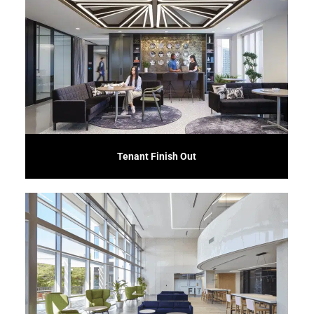
downtime.
business requirements, ensuring a smooth transition and minimizing
with landlords and tenants to create an environment that meets specific
solutions for tenants in commercial office spaces. We collaborate closely
Our Tenant Finish-out service offers customized interior construction
Tenant Finish Out
corporate space.
approach results in innovative, efficient, and tailor-made solutions for your
responsibility for quality, cost, and schedule adherence. Our collaborative
integrate design and construction phases, providing a single point of