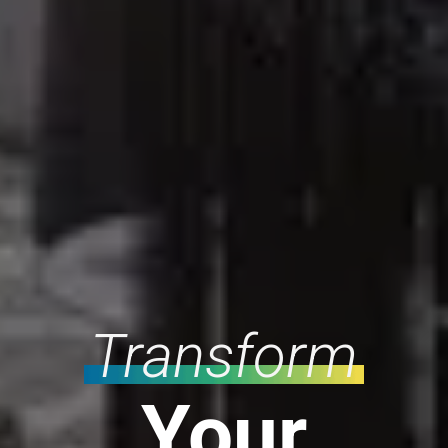
Transform
Your