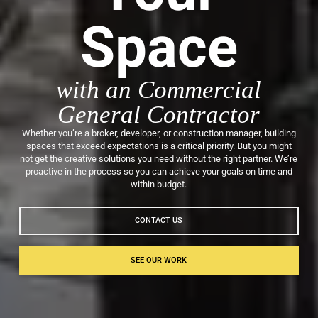
Space
with an Commercial
General Contractor
Whether you’re a broker, developer, or construction manager, building
spaces that exceed expectations is a critical priority. But you might
not get the creative solutions you need without the right partner. We’re
proactive in the process so you can achieve your goals on time and
within budget.
CONTACT US
SEE OUR WORK