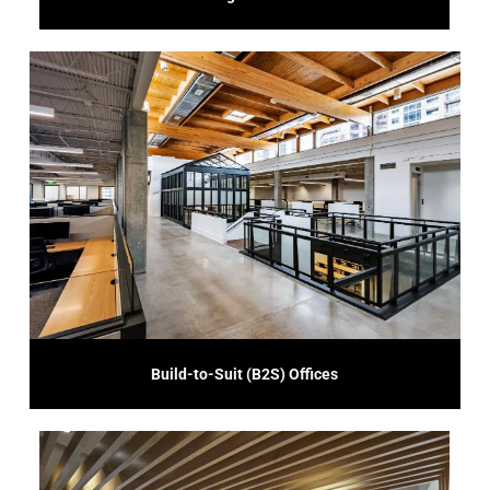
your business's growth and success.
understand your operational requirements, delivering a space that supports
unique business needs and preferences. We work closely with you to
Our B2S service offers customized construction solutions tailored to your
Build-to-Suit (B2S) Offices