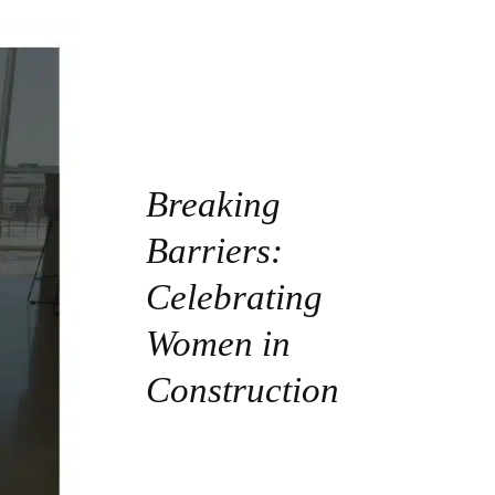
Breaking
Barriers:
Celebrating
Women in
Construction