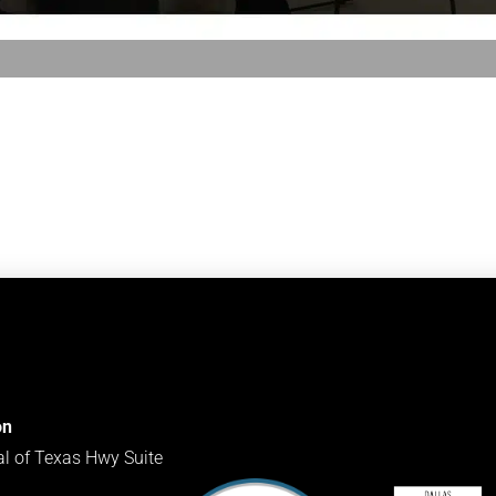
on
al of Texas Hwy Suite