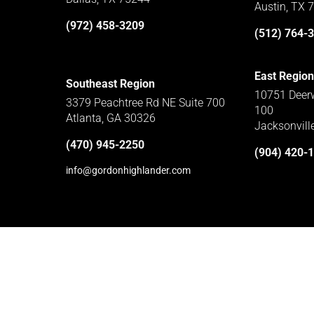
Austin, TX 
(972) 458-3209
(512) 764-
East Region
Southeast Region
10751 Deerw
3379 Peachtree Rd NE Suite 700
100
Atlanta, GA 30326
Jacksonvill
(470) 945-2250
(904) 420-
info@gordonhighlander.com
Home
Subcontractors
Privacy Policy