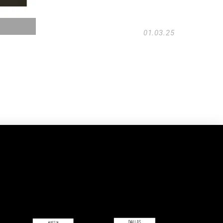
01.03.25