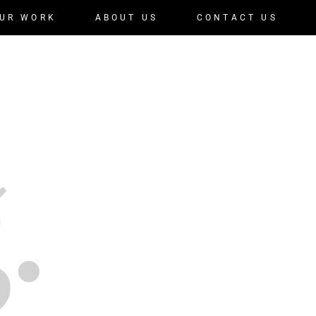
UR WORK
ABOUT US
CONTACT US
.