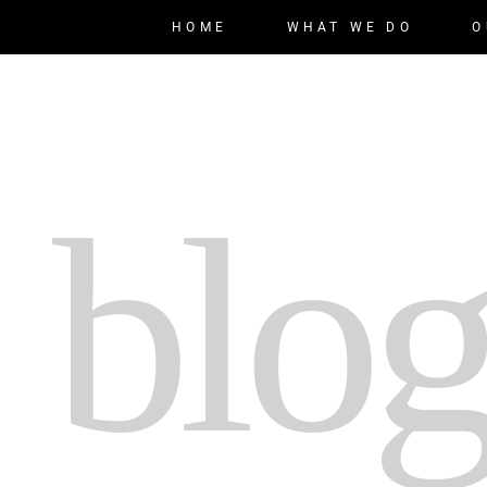
HOME
WHAT WE DO
O
 blog