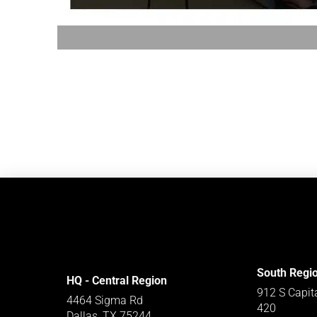
South Regi
HQ - Central Region
912 S Capit
4464 Sigma Rd
420
Dallas, TX 75244