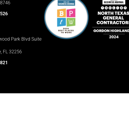
78746
3526
ood Park Blvd Suite
e, FL 32256
1821