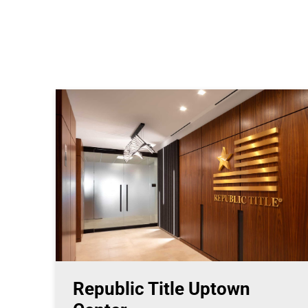
Republic Title Uptown