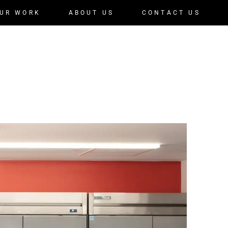
UR WORK
ABOUT US
CONTACT US