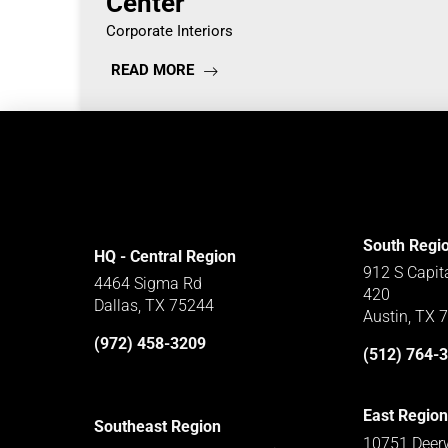
Center
Corporate Interiors
READ MORE
South Regi
HQ - Central Region
912 S Capit
4464 Sigma Rd
420
Dallas, TX 75244
Austin, TX 
(972) 458-3209
(512) 764-
East Region
Southeast Region
10751 Deerw