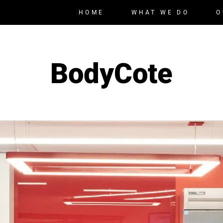
HOME
WHAT WE DO
O
BodyCote