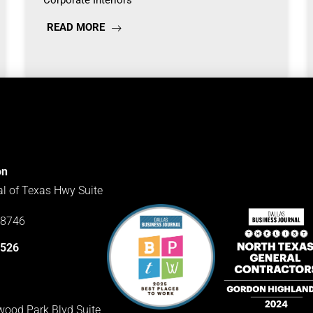
Corporate Interiors
READ MORE
on
al of Texas Hwy Suite
78746
3526
ood Park Blvd Suite