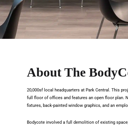
About The BodyCo
20,000sf local headquarters at Park Central. This pro
full floor of offices and features an open floor plan
fixtures, back-painted window graphics, and an emplo
Bodycote involved a full demolition of existing space