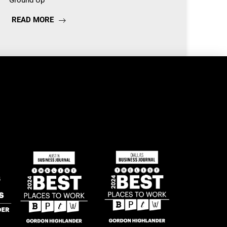
Ground Up
READ MORE