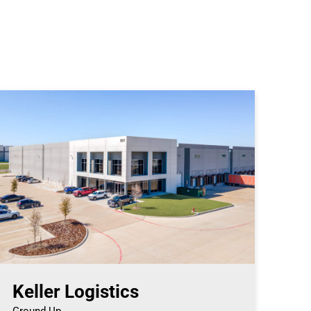
Keller Logistics