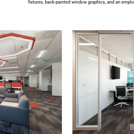
fixtures, back-painted window graphics, and an emplo