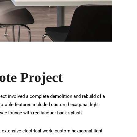
te Project
ject involved a complete demolition and rebuild of a
. Notable features included custom hexagonal light
yee lounge with red lacquer back splash.
, extensive electrical work, custom hexagonal light