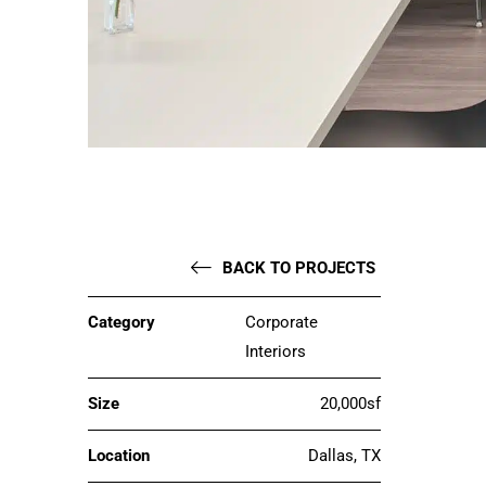
BACK TO PROJECTS
Category
Corporate
Interiors
Size
20,000sf
Location
Dallas, TX