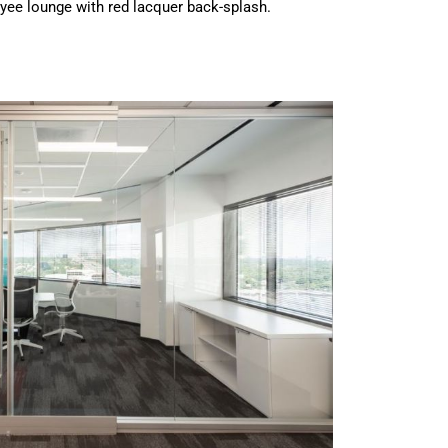
yee lounge with red lacquer back-splash.