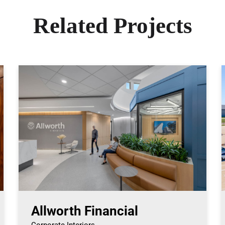
Related Projects
Allworth Financial