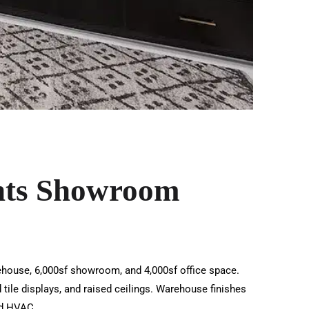
nts Showroom
rehouse, 6,000sf showroom, and 4,000sf office space.
tile displays, and raised ceilings. Warehouse finishes
and HVAC.