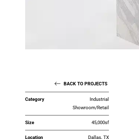
BACK TO PROJECTS
Category
Industrial
Showroom/Retail
Size
45,000sf
Location
Dallas, TX