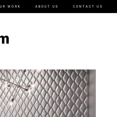
UR WORK
ABOUT US
CONTACT US
om