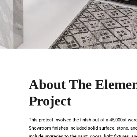
About The Eleme
Project
This project involved the finish-out of a 45,000sf wa
Showroom finishes included solid surface, stone, and 
include upgrades to the paint, doors, light fixtures, 