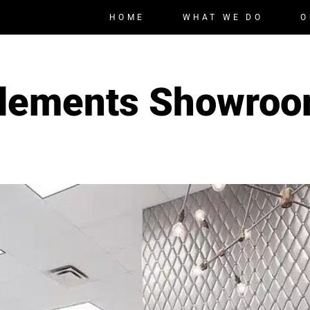
HOME
WHAT WE DO
O
lements Showro
,