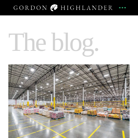
The blog.