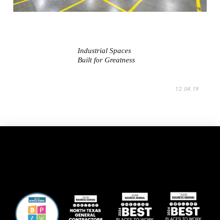
Industrial Spaces
Built for Greatness
12.04.19