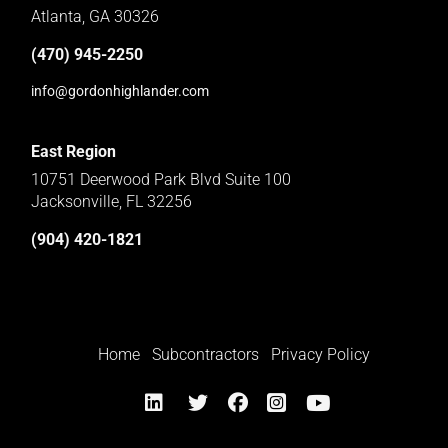
Atlanta, GA 30326
(470) 945-2250
info@gordonhighlander.com
East Region
10751 Deerwood Park Blvd Suite 100
Jacksonville, FL 32256
(904) 420-1821
Home
Subcontractors
Privacy Policy