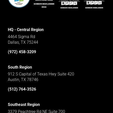
HQ - Central Region
4464 Sigma Rd
Dallas, TX 75244
(972) 458-3209
South Region
912 S Capital of Texas Hwy Suite 420
Austin, TX 78746
(512) 764-3526
Southeast Region
3379 Peachtree Rd NE Suite 700