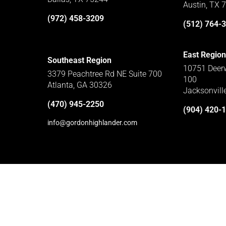
Austin, TX 
(972) 458-3209
(512) 764-
East Region
Southeast Region
10751 Deerw
3379 Peachtree Rd NE Suite 700
100
Atlanta, GA 30326
Jacksonvill
(470) 945-2250
(904) 420-
info@gordonhighlander.com
Home
Subcontractors
Privacy Policy