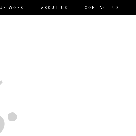
UR WORK
ABOUT US
CONTACT US
.