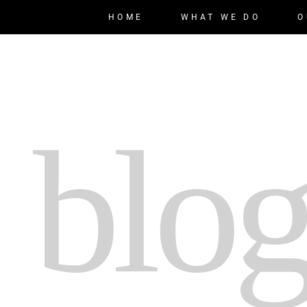
HOME
WHAT WE DO
O
 blog