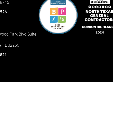
78746
3526
ood Park Blvd Suite
e, FL 32256
1821