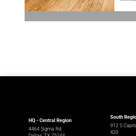
South Regi
HQ - Central Region
912 S Capit
4464 Sigma Rd
420
Dallas, TX 75244