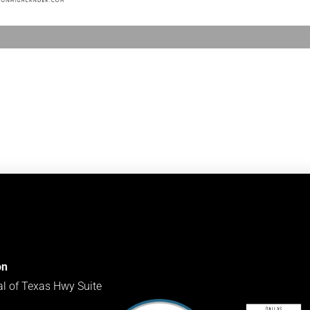
on
al of Texas Hwy Suite