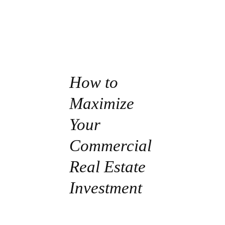
How to
Maximize
Your
Commercial
Real Estate
Investment