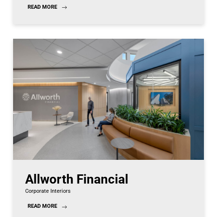
READ MORE
Allworth Financial
Corporate Interiors
READ MORE