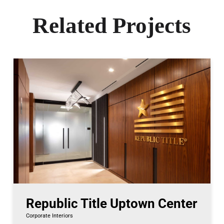
Related Projects
Republic Title Uptown Center
Corporate Interiors