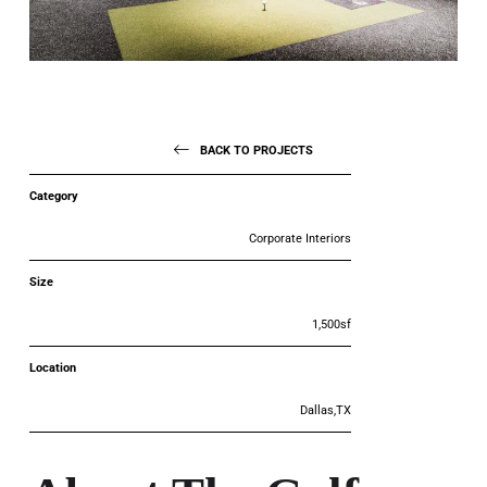
BACK TO PROJECTS
Category
Corporate Interiors
Size
1,500sf
Location
Dallas,TX