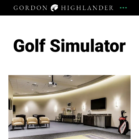
Golf Simulator