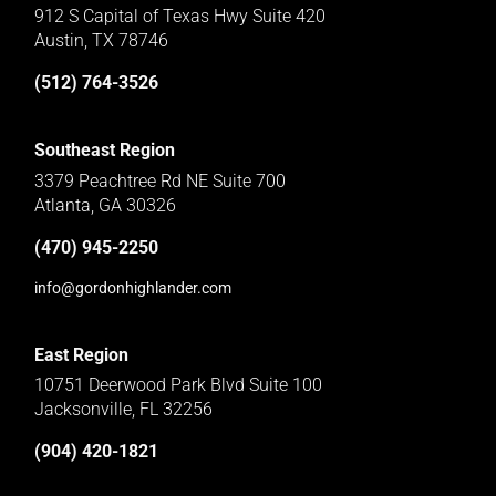
912 S Capital of Texas Hwy Suite 420
Austin, TX 78746
(512) 764-3526
Southeast Region
3379 Peachtree Rd NE Suite 700
Atlanta, GA 30326
(470) 945-2250
info@gordonhighlander.com
East Region
10751 Deerwood Park Blvd Suite 100
Jacksonville, FL 32256
(904) 420-1821