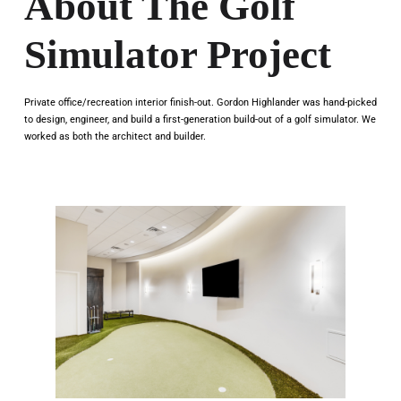
About The Golf
Simulator Project
Private office/recreation interior finish-out. Gordon Highlander was hand-picked
to design, engineer, and build a first-generation build-out of a golf simulator. We
worked as both the architect and builder.