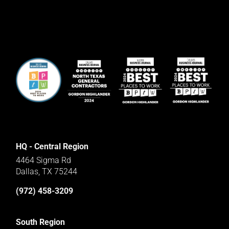
HQ - Central Region
4464 Sigma Rd
Dallas, TX 75244
(972) 458-3209
South Region