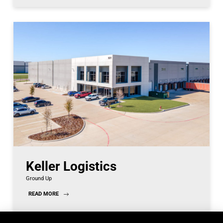
Keller Logistics
Ground Up
READ MORE