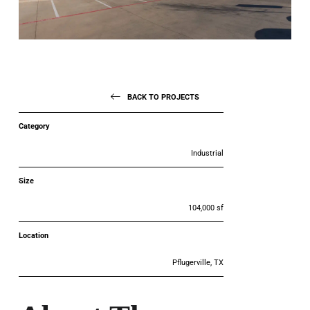
BACK TO PROJECTS
Category
Industrial
Size
104,000 sf
Location
Pflugerville, TX