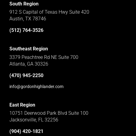
South Region
912 S Capital of Texas Hwy Suite 420
Austin, TX 78746
(512) 764-3526
Southeast Region
3379 Peachtree Rd NE Suite 700
Atlanta, GA 30326
(470) 945-2250
info@gordonhighlander.com
East Region
10751 Deerwood Park Blvd Suite 100
Jacksonville, FL 32256
(904) 420-1821