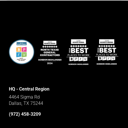
HQ - Central Region
4464 Sigma Rd
Dallas, TX 75244
(972) 458-3209