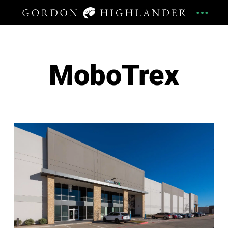
MoboTrex