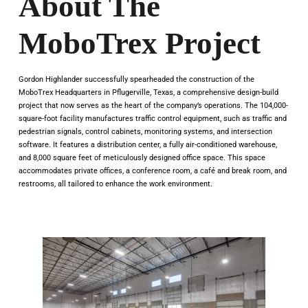
About The
MoboTrex Project
Gordon Highlander successfully spearheaded the construction of the
MoboTrex Headquarters in Pflugerville, Texas, a comprehensive design-build
project that now serves as the heart of the company’s operations. The 104,000-
square-foot facility manufactures traffic control equipment, such as traffic and
pedestrian signals, control cabinets, monitoring systems, and intersection
software. It features a distribution center, a fully air-conditioned warehouse,
and 8,000 square feet of meticulously designed office space. This space
accommodates private offices, a conference room, a café and break room, and
restrooms, all tailored to enhance the work environment.