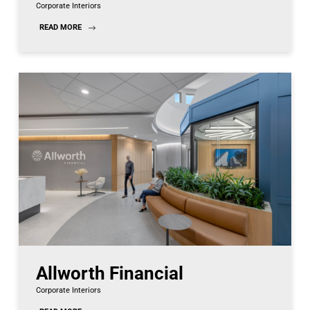
Corporate Interiors
READ MORE
Allworth Financial
Corporate Interiors