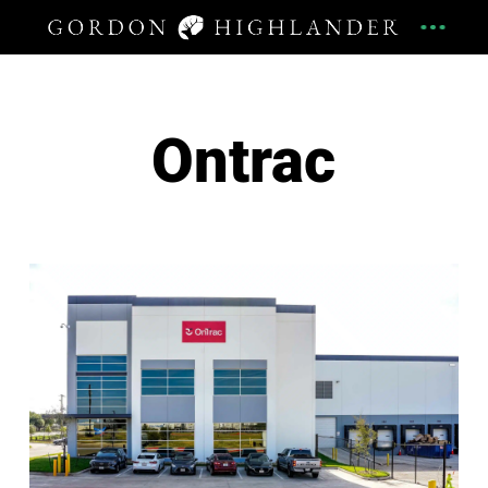
Ontrac