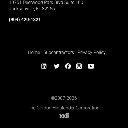
10751 Deerwood Park Blvd Suite 100
Jacksonville, FL 32256
(904) 420-1821
Home
Subcontractors
Privacy Policy
©2007-2026
The Gordon Highlander Corporation.