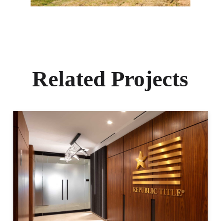
Related Projects