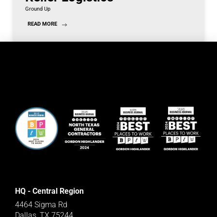
Ground Up
READ MORE
HQ - Central Region
4464 Sigma Rd
Dallas, TX 75244