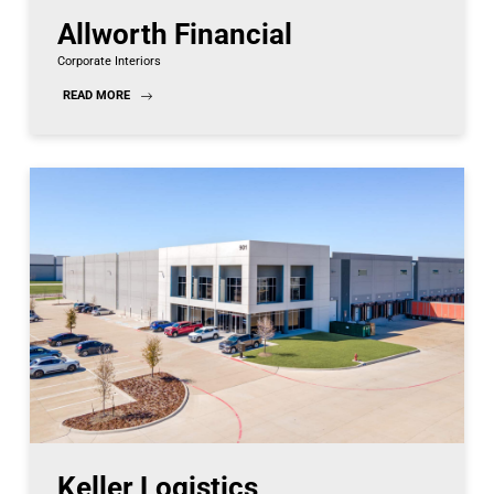
Allworth Financial
Corporate Interiors
READ MORE
Keller Logistics