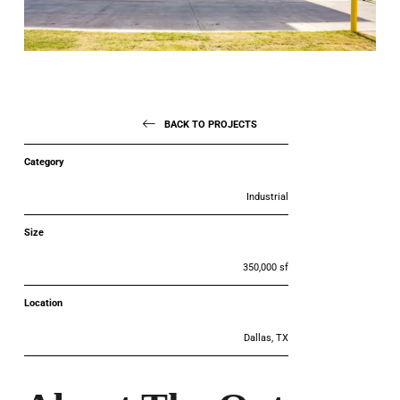
BACK TO PROJECTS
Category
Industrial
Size
350,000 sf
Location
Dallas, TX