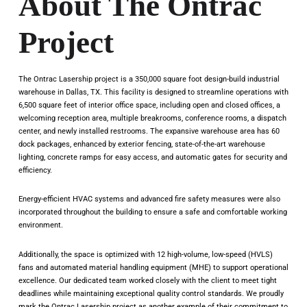
About The Ontrac
Project
The Ontrac Lasership project is a 350,000 square foot design-build industrial
warehouse in Dallas, TX. This facility is designed to streamline operations with
6,500 square feet of interior office space, including open and closed offices, a
welcoming reception area, multiple breakrooms, conference rooms, a dispatch
center, and newly installed restrooms. The expansive warehouse area has 60
dock packages, enhanced by exterior fencing, state-of-the-art warehouse
lighting, concrete ramps for easy access, and automatic gates for security and
efficiency.
Energy-efficient HVAC systems and advanced fire safety measures were also
incorporated throughout the building to ensure a safe and comfortable working
environment.
Additionally, the space is optimized with 12 high-volume, low-speed (HVLS)
fans and automated material handling equipment (MHE) to support operational
excellence. Our dedicated team worked closely with the client to meet tight
deadlines while maintaining exceptional quality control standards. We proudly
mark the Ontrac Lasership project as another example of their commitment to