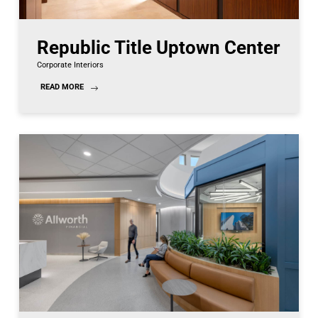
Republic Title Uptown Center
Corporate Interiors
READ MORE