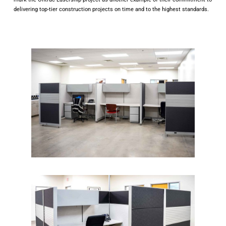
delivering top-tier construction projects on time and to the highest standards.