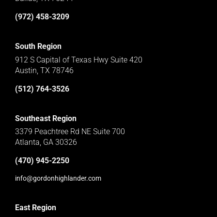
(972) 458-3209
South Region
912 S Capital of Texas Hwy Suite 420
Austin, TX 78746
(512) 764-3526
Southeast Region
3379 Peachtree Rd NE Suite 700
Atlanta, GA 30326
(470) 945-2250
info@gordonhighlander.com
East Region