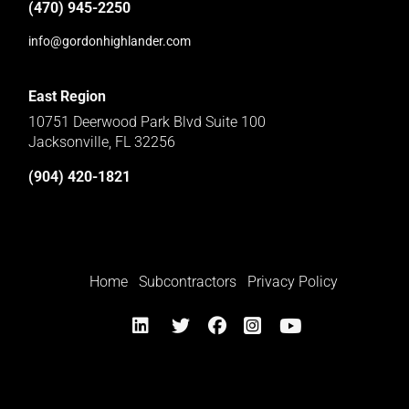
(470) 945-2250
info@gordonhighlander.com
East Region
10751 Deerwood Park Blvd Suite 100
Jacksonville, FL 32256
(904) 420-1821
Home
Subcontractors
Privacy Policy