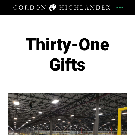
Thirty-One
Gifts