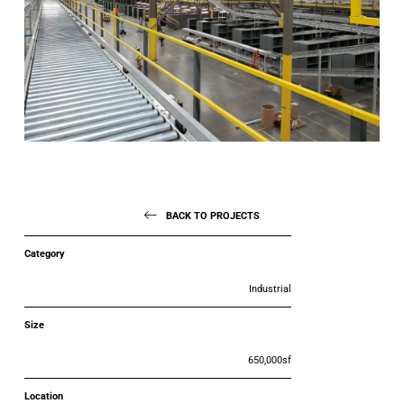
BACK TO PROJECTS
Category
Industrial
Size
650,000sf
Location