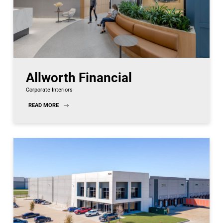
Allworth Financial
Corporate Interiors
READ MORE