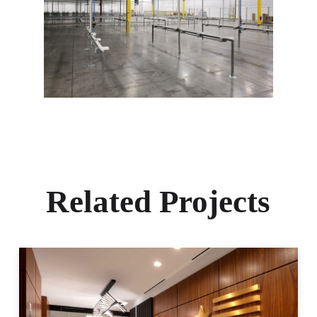
Related Projects