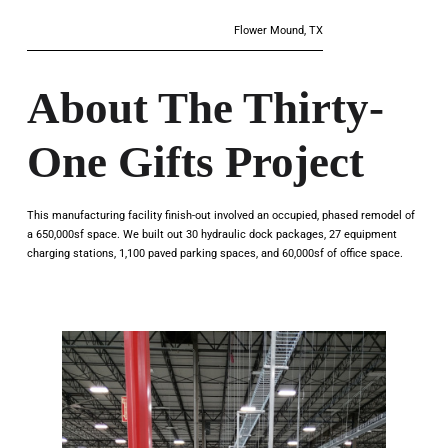
Flower Mound, TX
About The Thirty-
One Gifts Project
This manufacturing facility finish-out involved an occupied, phased remodel of
a 650,000sf space. We built out 30 hydraulic dock packages, 27 equipment
charging stations, 1,100 paved parking spaces, and 60,000sf of office space.