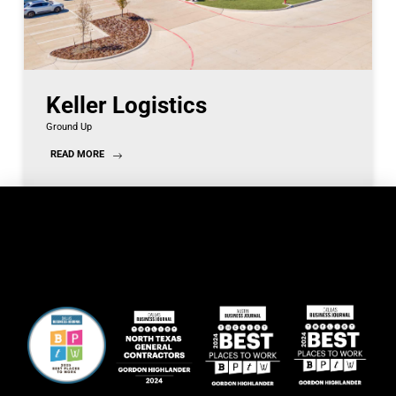
Keller Logistics
Ground Up
READ MORE