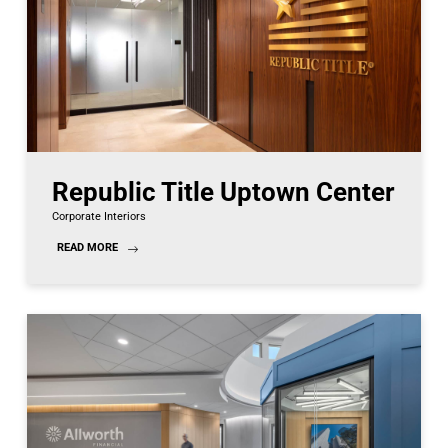
Republic Title Uptown Center
Corporate Interiors
READ MORE