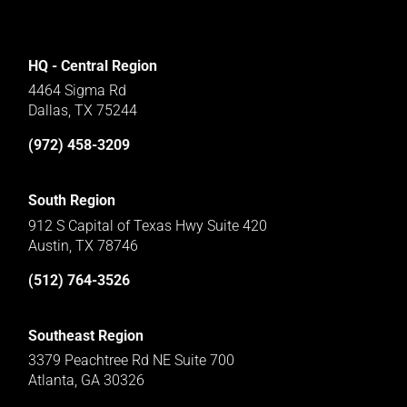
HQ - Central Region
4464 Sigma Rd
Dallas, TX 75244
(972) 458-3209
South Region
912 S Capital of Texas Hwy Suite 420
Austin, TX 78746
(512) 764-3526
Southeast Region
3379 Peachtree Rd NE Suite 700
Atlanta, GA 30326